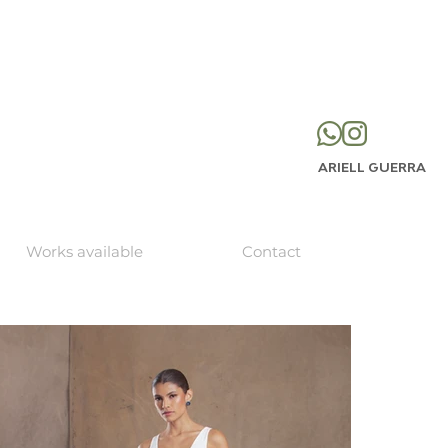
ARIELL GUERRA
Works available
Contact