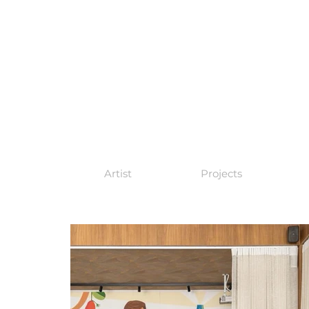
Artist
Projects