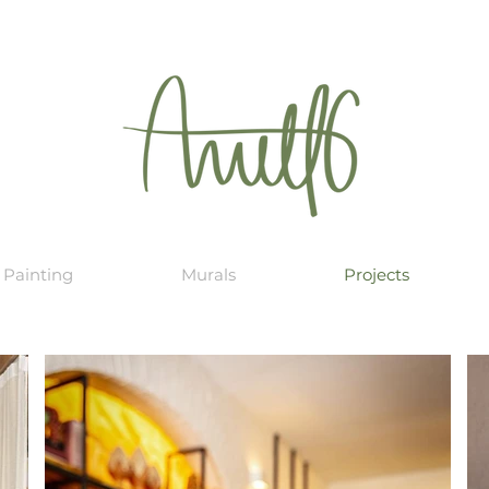
Painting
Murals
Projects