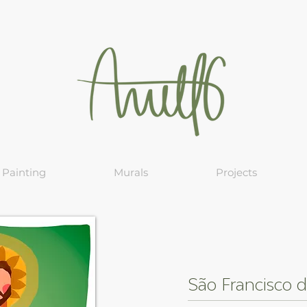
Painting
Murals
Projects
São Francisco d