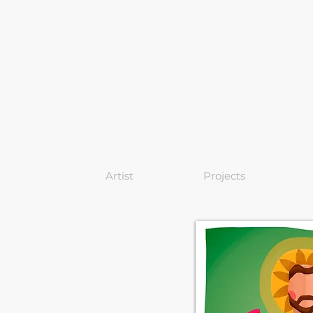
Artist
Projects