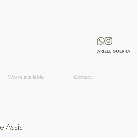
ARIELL GUERRA
Works available
Contact
e Assis