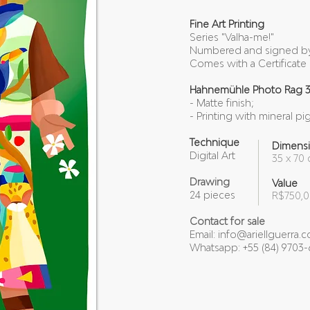
Fine Art Printing
Series "Valha-me!"
Numbered and signed by 
Comes with a Certificate 
Hahnemühle Photo Rag 
- Matte finish;
- Printing with mineral pi
Technique
Dimens
Digital Art
35 x 70 
Drawing
Value
24 pieces
R$750,
Contact for sale
Email:
info@ariellguerra.
Whatsapp: +55 (84) 9703