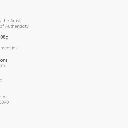
the Artist;
of Authenticity.
308g
gment ink.
ions
cm.
00
com
-6090